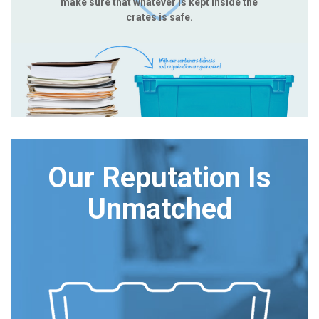
make sure that whatever is kept inside the
crates is safe.
Our Reputation Is
Unmatched