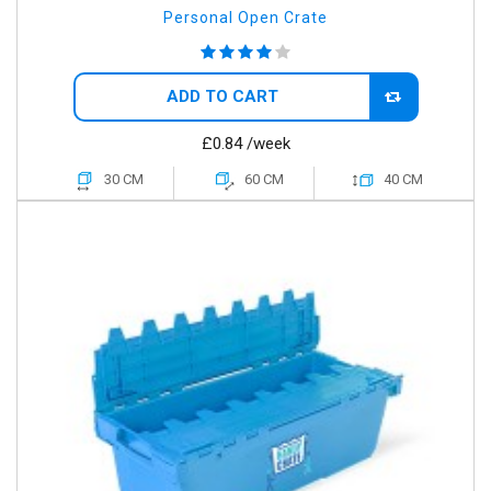
Personal Open Crate
ADD TO CART
£0.84
/week
30 CM
60 CM
40 CM