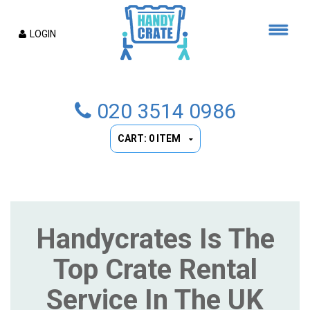
LOGIN
020 3514 0986
CART: 0 ITEM
Handycrates Is The
Top Crate Rental
Service In The UK