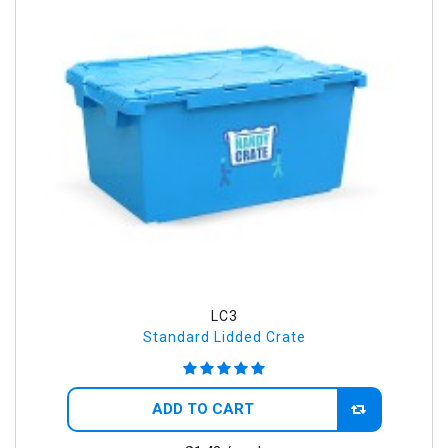
LC3
Standard Lidded Crate
ADD TO CART