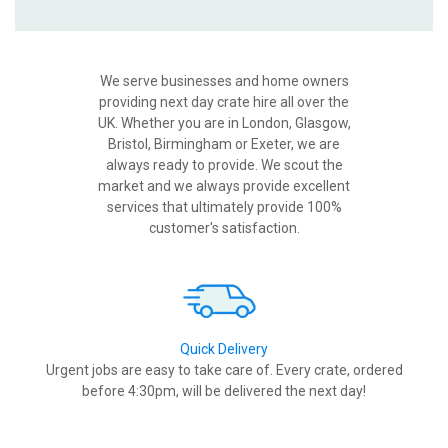
We serve businesses and home owners
providing next day crate hire all over the
UK. Whether you are in London, Glasgow,
Bristol, Birmingham or Exeter, we are
always ready to provide. We scout the
market and we always provide excellent
services that ultimately provide 100%
customer's satisfaction.
Quick Delivery
Urgent jobs are easy to take care of. Every crate, ordered
before 4:30pm, will be delivered the next day!