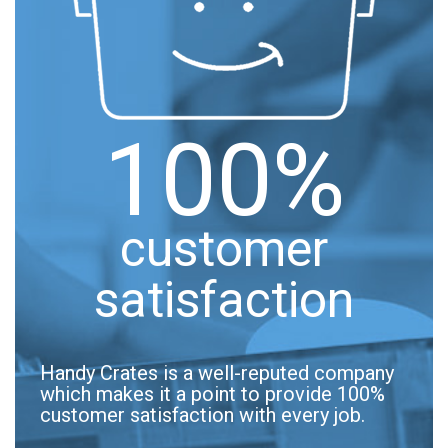
100%
customer
satisfaction
Handy Crates is a well-reputed company
which makes it a point to provide 100%
customer satisfaction with every job.