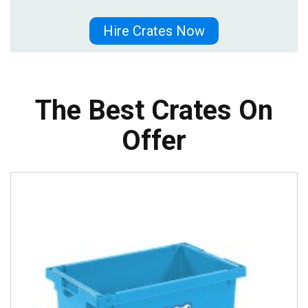
Hire Crates Now
The Best Crates On
Offer