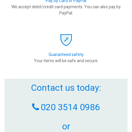
Pay by Card or PayPal
We accept debit/credit card payments. You can also pay by
PayPal.
Guaranteed safety
Your items will be safe and secure.
Contact us today:
020 3514 0986
or