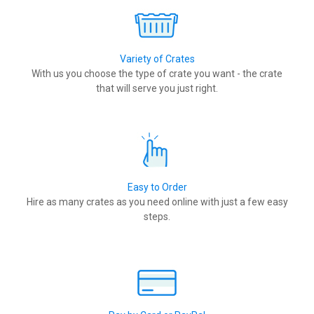
Variety of Crates
With us you choose the type of crate you want - the crate
that will serve you just right.
Easy to Order
Hire as many crates as you need online with just a few easy
steps.