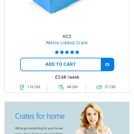
HC2
Metre Lidded Crate
ADD TO CART
£2.68
/week
116 CM
48 CM
37 CM