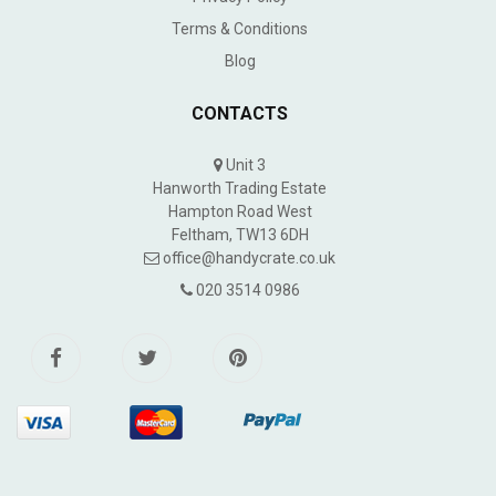
Terms & Conditions
Blog
CONTACTS
Unit 3
Hanworth Trading Estate
Hampton Road West
Feltham, TW13 6DH
office@handycrate.co.uk
020 3514 0986