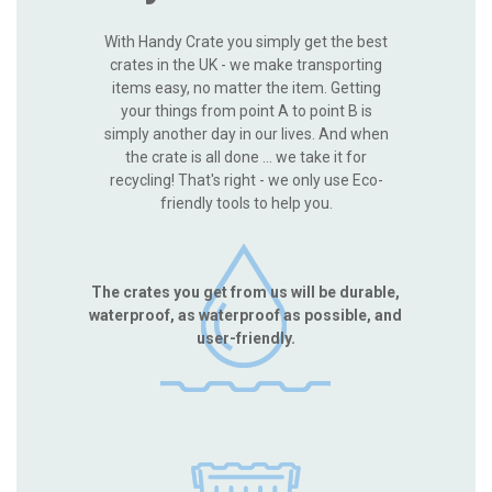
With Handy Crate you simply get the best
crates in the UK - we make transporting
items easy, no matter the item. Getting
your things from point A to point B is
simply another day in our lives. And when
the crate is all done ... we take it for
recycling! That's right - we only use Eco-
friendly tools to help you.
The crates you get from us will be durable,
waterproof, as waterproof as possible, and
user-friendly.