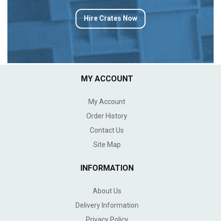
Hire Crates Now
MY ACCOUNT
My Account
Order History
Contact Us
Site Map
INFORMATION
About Us
Delivery Information
Privacy Policy