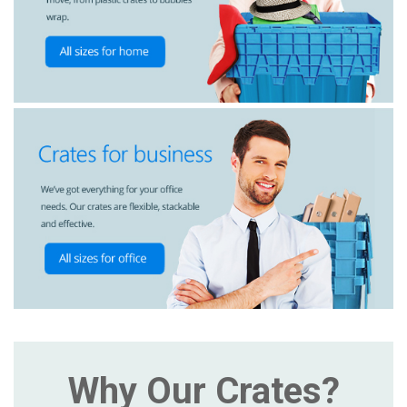
Why Our Crates?