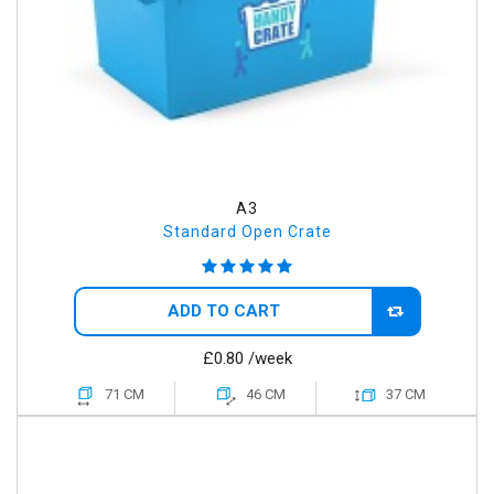
A3
Standard Open Crate
ADD TO CART
£0.80
/week
71 CM
46 CM
37 CM