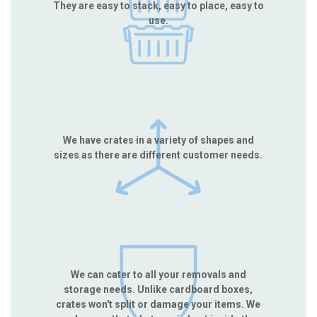
They are easy to stack, easy to place, easy to
use.
We have crates in a variety of shapes and
sizes as there are different customer needs.
We can cater to all your removals and
storage needs. Unlike cardboard boxes,
crates won't split or damage your items. We