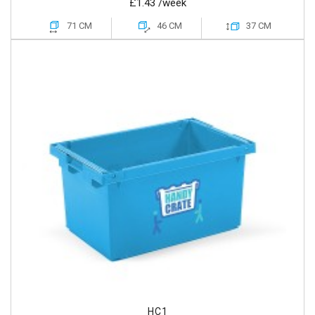
£1.43
/week
71 CM
46 CM
37 CM
HC1