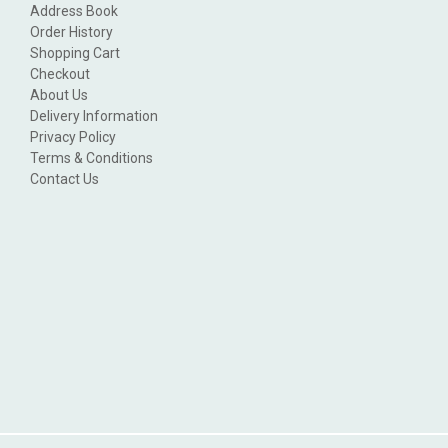
Address Book
Order History
Shopping Cart
Checkout
About Us
Delivery Information
Privacy Policy
Terms & Conditions
Contact Us