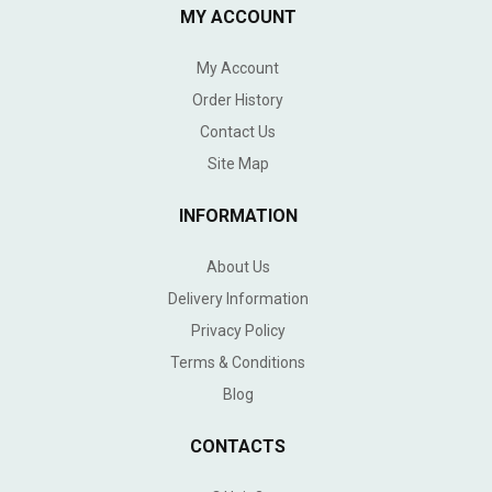
MY ACCOUNT
My Account
Order History
Contact Us
Site Map
INFORMATION
About Us
Delivery Information
Privacy Policy
Terms & Conditions
Blog
CONTACTS