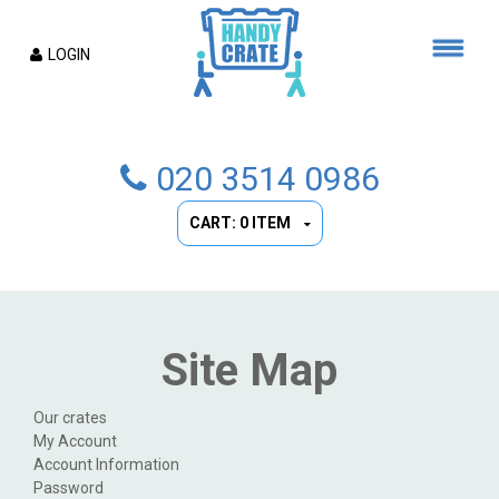
LOGIN
020 3514 0986
CART: 0 ITEM
Site Map
Our crates
My Account
Account Information
Password